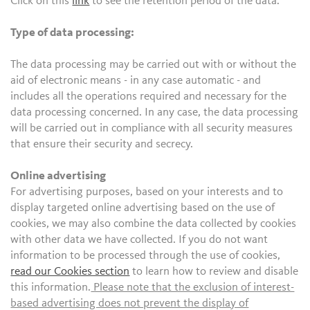
Click on this
link
to see the retention period of the data.
Type of data processing:
The data processing may be carried out with or without the
aid of electronic means - in any case automatic - and
includes all the operations required and necessary for the
data processing concerned. In any case, the data processing
will be carried out in compliance with all security measures
that ensure their security and secrecy.
Online advertising
For advertising purposes, based on your interests and to
display targeted online advertising based on the use of
cookies, we may also combine the data collected by cookies
with other data we have collected. If you do not want
information to be processed through the use of cookies,
read our Cookies section
to learn how to review and disable
this information.
Please note that the exclusion of interest-
based advertising does not prevent the display of