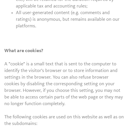
applicable tax and accounting rules;
All user-generated content (e.g. comments and
ratings) is anonymous, but remains available on our
platforms.
What are cookies?
A "cookie" is a small text that is sent to the computer to
identify the visitor's browser or to store information and
settings in the browser. You can also refuse browser
cookies by disabling the corresponding setting on your
browser. However, if you choose this setting, you may not
be able to access certain parts of the web page or they may
no longer function completely.
The following cookies are used on this website as well as on
the subdomains: