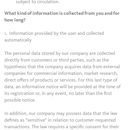
subject to circulation.
What kind of information is collected from you and for
how long?
1. Information provided by the user and collected
automatically
The personal data stored by our company are collected
directly from customers or third parties, such as the
hypothesis that the company acquires data from external
companies for commercial information, market research,
direct offers of products or services. For this last type of
data, an informative notice will be provided at the time of
its registration or, in any event, no later than the first
possible notice.
In addition, our company may possess data that the law
defines as "sensitive" in relation to customer-requested
transactions. The law requires a specific consent for their