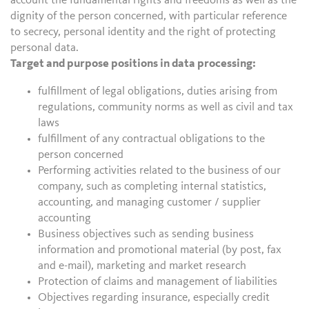
account the fundamental rights and freedoms as well as the
dignity of the person concerned, with particular reference
to secrecy, personal identity and the right of protecting
personal data.
Target and purpose positions in data processing:
fulfillment of legal obligations, duties arising from
regulations, community norms as well as civil and tax
laws
fulfillment of any contractual obligations to the
person concerned
Performing activities related to the business of our
company, such as completing internal statistics,
accounting, and managing customer / supplier
accounting
Business objectives such as sending business
information and promotional material (by post, fax
and e-mail), marketing and market research
Protection of claims and management of liabilities
Objectives regarding insurance, especially credit