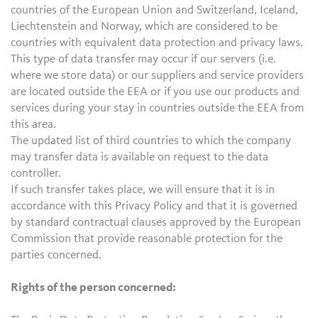
countries of the European Union and Switzerland, Iceland,
Liechtenstein and Norway, which are considered to be
countries with equivalent data protection and privacy laws.
This type of data transfer may occur if our servers (i.e.
where we store data) or our suppliers and service providers
are located outside the EEA or if you use our products and
services during your stay in countries outside the EEA from
this area.
The updated list of third countries to which the company
may transfer data is available on request to the data
controller.
If such transfer takes place, we will ensure that it is in
accordance with this Privacy Policy and that it is governed
by standard contractual clauses approved by the European
Commission that provide reasonable protection for the
parties concerned.
Rights of the person concerned: