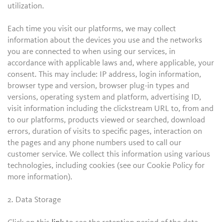
utilization.
Each time you visit our platforms, we may collect
information about the devices you use and the networks
you are connected to when using our services, in
accordance with applicable laws and, where applicable, your
consent. This may include: IP address, login information,
browser type and version, browser plug-in types and
versions, operating system and platform, advertising ID,
visit information including the clickstream URL to, from and
to our platforms, products viewed or searched, download
errors, duration of visits to specific pages, interaction on
the pages and any phone numbers used to call our
customer service. We collect this information using various
technologies, including cookies (see our Cookie Policy for
more information).
2. Data Storage