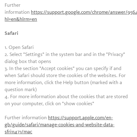
Further
information
https://support.google.com/chrome/answer/956
hl=en&hlrm=en
Safari
1. Open Safari
2. Select "Settings" in the system bar and in the "Privacy"
dialog box that opens
3. In the section "Accept cookies" you can specify if and
when Safari should store the cookies of the websites. For
more information, click the Help button (marked with a
question mark)
4. For more information about the cookies that are stored
on your computer, click on "show cookies"
Further information
https://support.apple.com/en-
gb/guide/safari/manage-cookies-and-website-data-
sfri11471/mac