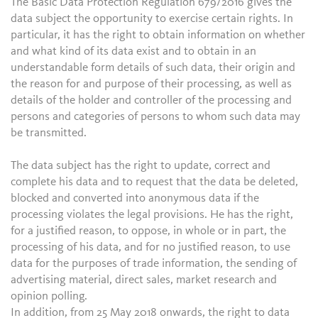
The Basic Data Protection Regulation 679/2016 gives the
data subject the opportunity to exercise certain rights. In
particular, it has the right to obtain information on whether
and what kind of its data exist and to obtain in an
understandable form details of such data, their origin and
the reason for and purpose of their processing, as well as
details of the holder and controller of the processing and
persons and categories of persons to whom such data may
be transmitted.
The data subject has the right to update, correct and
complete his data and to request that the data be deleted,
blocked and converted into anonymous data if the
processing violates the legal provisions. He has the right,
for a justified reason, to oppose, in whole or in part, the
processing of his data, and for no justified reason, to use
data for the purposes of trade information, the sending of
advertising material, direct sales, market research and
opinion polling.
In addition, from 25 May 2018 onwards, the right to data