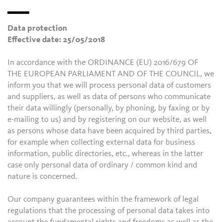
Data protection
Effective date: 25/05/2018
In accordance with the ORDINANCE (EU) 2016/679 OF
THE EUROPEAN PARLIAMENT AND OF THE COUNCIL, we
inform you that we will process personal data of customers
and suppliers, as well as data of persons who communicate
their data willingly (personally, by phoning, by faxing or by
e-mailing to us) and by registering on our website, as well
as persons whose data have been acquired by third parties,
for example when collecting external data for business
information, public directories, etc., whereas in the latter
case only personal data of ordinary / common kind and
nature is concerned.
Our company guarantees within the framework of legal
regulations that the processing of personal data takes into