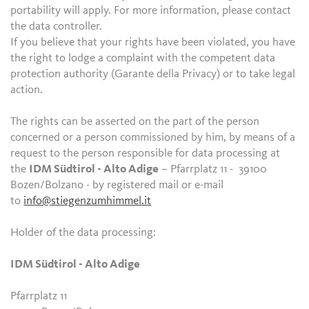
portability will apply. For more information, please contact
the data controller.
If you believe that your rights have been violated, you have
the right to lodge a complaint with the competent data
protection authority (Garante della Privacy) or to take legal
action.
The rights can be asserted on the part of the person
concerned or a person commissioned by him, by means of a
request to the person responsible for data processing at
the
IDM Südtirol - Alto Adige
– Pfarrplatz 11 - 39100
Bozen/Bolzano - by registered mail or e-mail
to
info@stiegenzumhimmel.it
Holder of the data processing:
IDM Südtirol - Alto Adige
Pfarrplatz 11