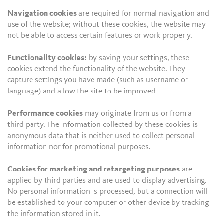
Navigation cookies
are required for normal navigation and
use of the website; without these cookies, the website may
not be able to access certain features or work properly.
Functionality cookies:
by saving your settings, these
cookies extend the functionality of the website. They
capture settings you have made (such as username or
language) and allow the site to be improved.
Performance cookies
may originate from us or from a
third party. The information collected by these cookies is
anonymous data that is neither used to collect personal
information nor for promotional purposes.
Cookies for marketing and retargeting purposes
are
applied by third parties and are used to display advertising.
No personal information is processed, but a connection will
be established to your computer or other device by tracking
the information stored in it.