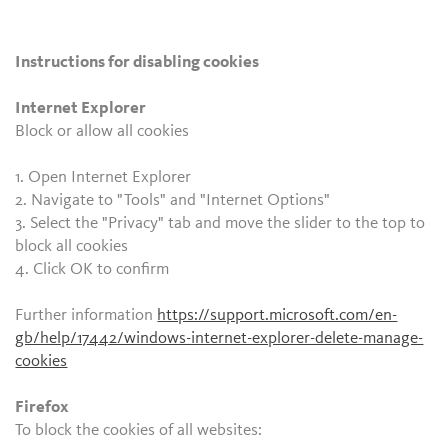
Instructions for disabling cookies
Internet Explorer
Block or allow all cookies
1. Open Internet Explorer
2. Navigate to "Tools" and "Internet Options"
3. Select the "Privacy" tab and move the slider to the top to
block all cookies
4. Click OK to confirm
Further information
https://support.microsoft.com/en-
gb/help/17442/windows-internet-explorer-delete-manage-
cookies
Firefox
To block the cookies of all websites: