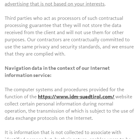
advertising that is not based on your interests
.
Third parties who act as processors of such contractual
processing guarantee that they will not store the data
received from the client and will not use them for other
purposes. Our contractors are contractually committed to
use the same privacy and security standards, and we ensure
that they are complied with.
Navigation data in the context of our Internet
information service:
The computer systems and procedures provided for the
function of the
https://www.idm-suedtirol.com/
website
collect certain personal information during normal
operation, the transmission of which is subject to the use of
data exchange protocols on the Internet.
It is information that is not collected to associate with