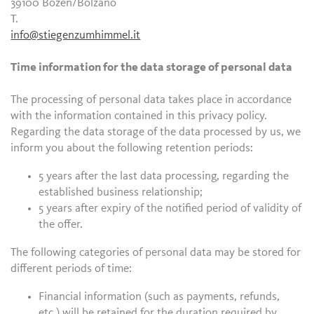
39100 Bozen/Bolzano
T.
info@stiegenzumhimmel.it
Time information for the data storage of personal data
The processing of personal data takes place in accordance
with the information contained in this privacy policy.
Regarding the data storage of the data processed by us, we
inform you about the following retention periods:
5 years after the last data processing, regarding the
established business relationship;
5 years after expiry of the notified period of validity of
the offer.
The following categories of personal data may be stored for
different periods of time:
Financial information (such as payments, refunds,
etc.) will be retained for the duration required by