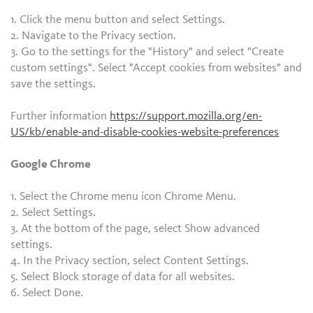
1. Click the menu button and select Settings.
2. Navigate to the Privacy section.
3. Go to the settings for the "History" and select "Create
custom settings". Select "Accept cookies from websites" and
save the settings.
Further information
https://support.mozilla.org/en-
US/kb/enable-and-disable-cookies-website-preferences
Google Chrome
1. Select the Chrome menu icon Chrome Menu.
2. Select Settings.
3. At the bottom of the page, select Show advanced
settings.
4. In the Privacy section, select Content Settings.
5. Select Block storage of data for all websites.
6. Select Done.