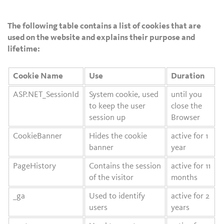
The following table contains a list of cookies that are
used on the website and explains their purpose and
lifetime:
Cookie Name
Use
Duration
ASP.NET_SessionId
System cookie, used
until you
to keep the user
close the
session up
Browser
CookieBanner
Hides the cookie
active for 1
banner
year
PageHistory
Contains the session
active for 11
of the visitor
months
_ga
Used to identify
active for 2
users
years