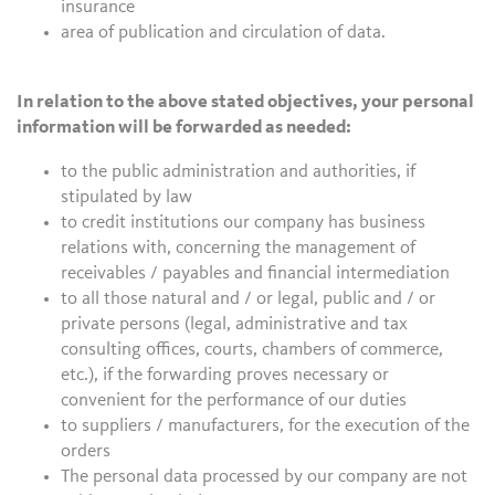
insurance
area of publication and circulation of data.
In relation to the above stated objectives, your personal
information will be forwarded as needed:
to the public administration and authorities, if
stipulated by law
to credit institutions our company has business
relations with, concerning the management of
receivables / payables and financial intermediation
to all those natural and / or legal, public and / or
private persons (legal, administrative and tax
consulting offices, courts, chambers of commerce,
etc.), if the forwarding proves necessary or
convenient for the performance of our duties
to suppliers / manufacturers, for the execution of the
orders
The personal data processed by our company are not