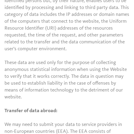
identified persons but, by their nature, enables users to be
identified by processing and linking to third party data. This
category of data includes the IP addresses or domain names
of the computers that connect to the website, the Uniform
Resource Identifier (URI) addresses of the resources
requested, the time of the request, and other parameters
related to the transfer and the data communication of the
user's computer environment.
These data are used only for the purpose of collecting
anonymous statistical information when using the Website
to verify that it works correctly. The data in question may
be used to establish liability in the case of offenses by
means of information technology to the detriment of our
website.
Transfer of data abroad:
We may need to submit your data to service providers in
non-European countries (EEA). The EEA consists of