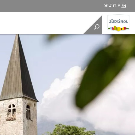
DE
//
IT
//
EN