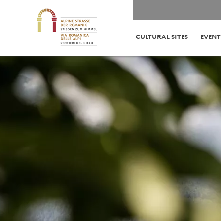
CULTURAL SITES
EVENT