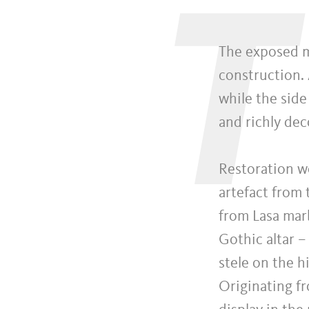
T
The exposed m
construction. 
while the side
and richly dec
Restoration wo
artefact from
from Lasa mar
Gothic altar –
stele on the h
Originating f