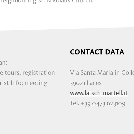
 neighbouring St. Nikolaus Church.
CONTACT DATA
an:
e tours, registration
Via Santa Maria in Coll
rist Info; meeting
39021 Laces
www.latsch-martell.it
Tel. +39 0473 623109