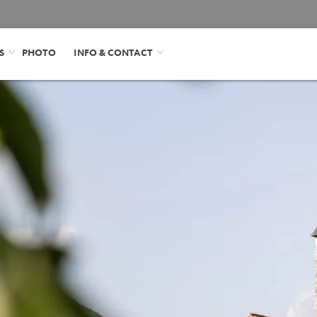
S
PHOTO
INFO & CONTACT