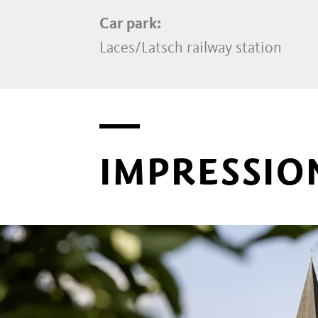
Car park:
Laces/Latsch railway station
IMPRESSIO