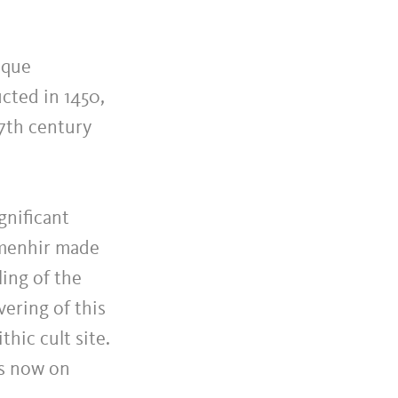
sque
cted in 1450,
17th century
gnificant
e menhir made
ing of the
ering of this
thic cult site.
is now on