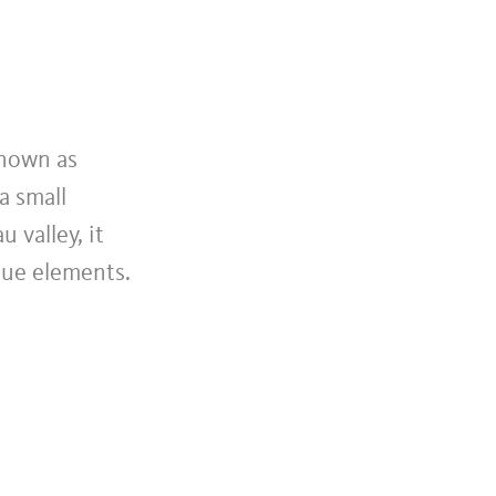
known as
a small
 valley, it
que elements.