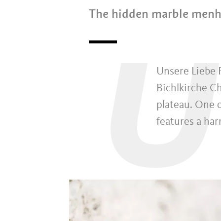
The hidden marble menh
U
Unsere Liebe F
Bichlkirche Ch
plateau. One o
features a ha