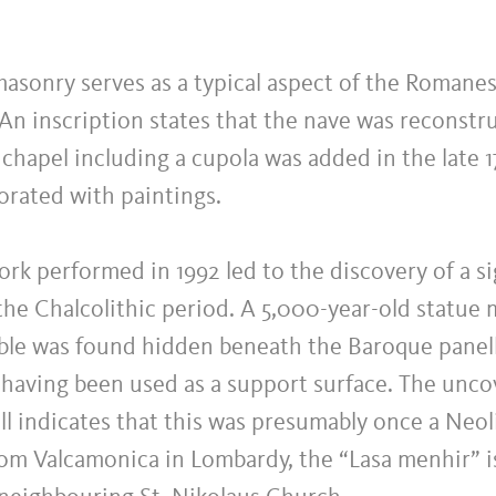
asonry serves as a typical aspect of the Romane
An inscription states that the nave was reconstru
 chapel including a cupola was added in the late 
orated with paintings.
rk performed in 1992 led to the discovery of a si
 the Chalcolithic period. A 5,000-year-old statu
ble was found hidden beneath the Baroque panell
 having been used as a support surface. The uncov
ill indicates that this was presumably once a Neoli
rom Valcamonica in Lombardy, the “Lasa menhir” 