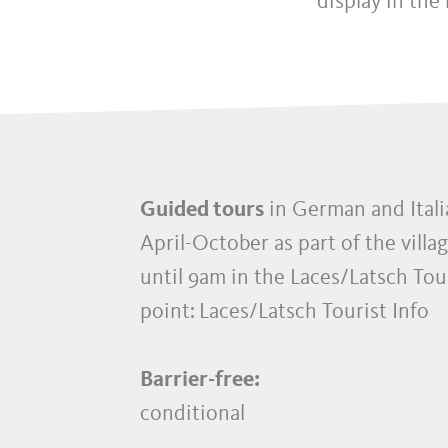
display in the
Guided tours
in German and Itali
April-October as part of the villag
until 9am in the Laces/Latsch Tou
point:
Laces/Latsch Tourist Info
Barrier-free:
conditional