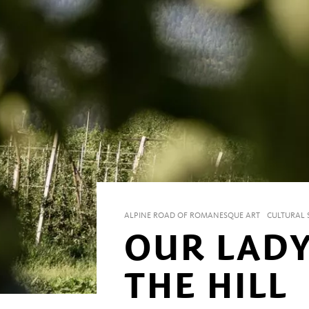
ALPINE ROAD OF ROMANESQUE ART
CULTURAL S
OUR LAD
THE HILL