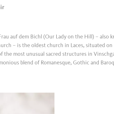
ir
rau auf dem Bichl (Our Lady on the Hill) – also 
urch – is the oldest church in Laces, situated on 
f the most unusual sacred structures in Vinschgau
rmonious blend of Romanesque, Gothic and Baro