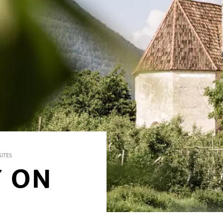
ITES
Y ON