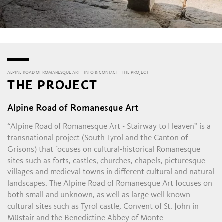
ALPINE ROAD OF ROMANESQUE ART
INFO & CONTACT
THE PROJECT
THE PROJECT
Alpine Road of Romanesque Art
“Alpine Road of Romanesque Art - Stairway to Heaven" is a
transnational project (South Tyrol and the Canton of
Grisons) that focuses on cultural-historical Romanesque
sites such as forts, castles, churches, chapels, picturesque
villages and medieval towns in different cultural and natural
landscapes. The Alpine Road of Romanesque Art focuses on
both small and unknown, as well as large well-known
cultural sites such as Tyrol castle, Convent of St. John in
Müstair and the Benedictine Abbey of Monte