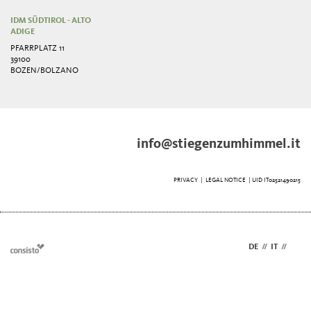
IDM SÜDTIROL - ALTO
ADIGE
PFARRPLATZ 11
39100
BOZEN/BOLZANO
info@stiegenzumhimmel.it
PRIVACY
|
LEGAL NOTICE
| UID IT02521490215
DE
//
IT
//
EN