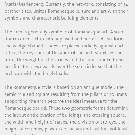
Maria/Marienberg. Currently, the network, consisting of 34
partner sites, unites Romanesque culture and art with their
symbols and characteristic building elements.
The arch is generally symbolic of Romanesque art. Ancient
Roman architecture already used and perfected this form:
the wedge-shaped stones are placed radially against each
other, the keystone at the apex of the arch stabilises the
form, the weight of the stones and the loads above them
are directed downwards over the semicircle, so that the
arch can withstand high loads.
The Romanesque style is based on an antique model. The
semicircle and square resulting from the pillars or columns
supporting the arch become the ideal measure for the
Romanesque period. These two geometric forms determine
the layout and elevation of buildings: the crossing square,
the width and height of naves, the division of storeys, the
height of columns, pilasters or pillars and last but not least