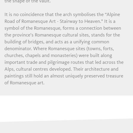
the shape of the vault.
It is no coincidence that the arch symbolises the “Alpine
Road of Romanesque Art - Stairway to Heaven." It is a
symbol of the Romanesque, forms a connection between
the province’s Romanesque cultural sites, stands for the
building of bridges, and acts as a unifying common
denominator. Where Romanesque sites (towns, forts,
churches, chapels and monasteries) were built along
important trade and pilgrimage routes that led across the
Alps, cultural centres developed. Their architecture and
paintings still hold an almost uniquely preserved treasure
of Romanesque art.