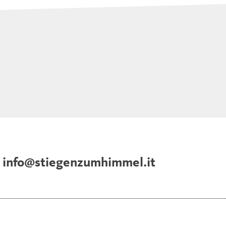
info@stiegenzumhimmel.it