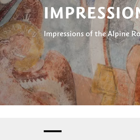
IMPRESSIO
Impressions of the Alpine 