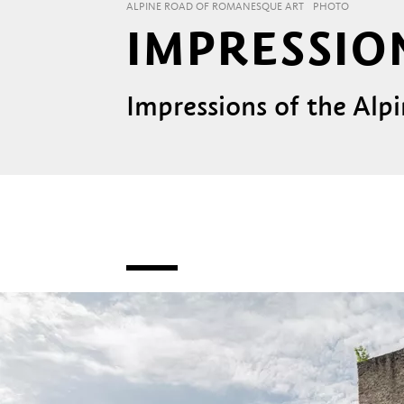
ALPINE ROAD OF ROMANESQUE ART
PHOTO
IMPRESSIO
Impressions of the Al