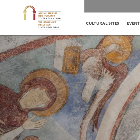
CULTURAL SITES
EVENT