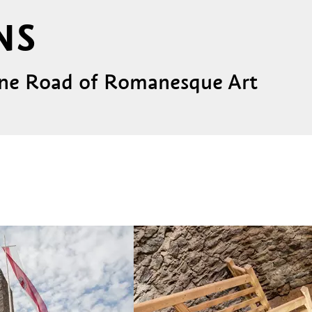
NS
pine Road of Romanesque Art