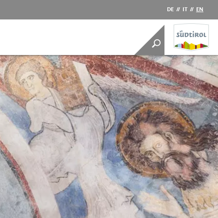
DE
//
IT
//
EN