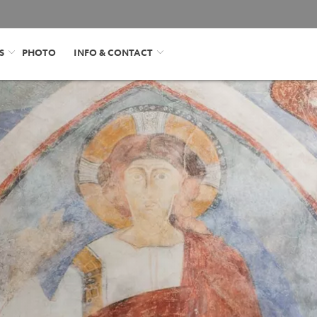
S
PHOTO
INFO & CONTACT