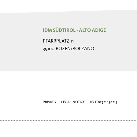
IDM SÜDTIROL - ALTO ADIGE
PFARRPLATZ 11
39100 BOZEN/BOLZANO
PRIVACY
|
LEGAL NOTICE
| UID IT02521490215