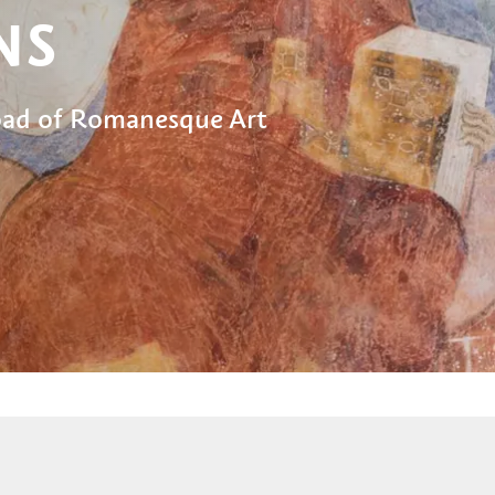
NS
Road of Romanesque Art