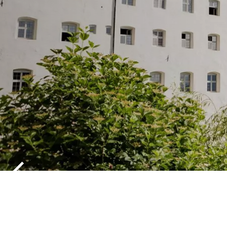
ALPINE RO