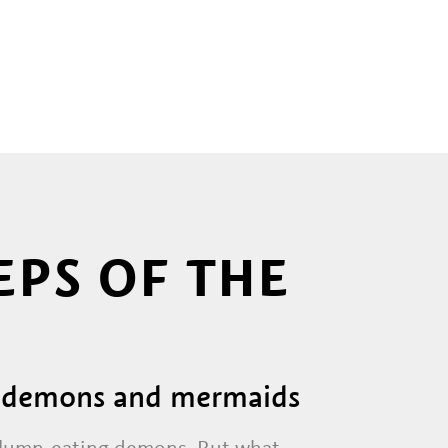
EPS OF THE
ng demons and mermaids