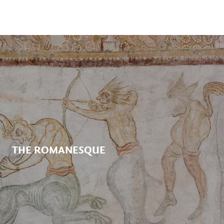
THE ROMANESQUE