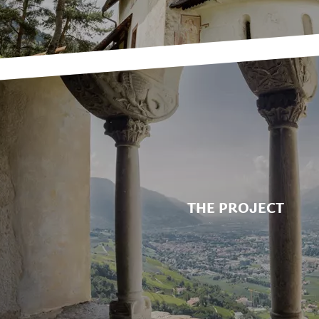
THE PROJECT