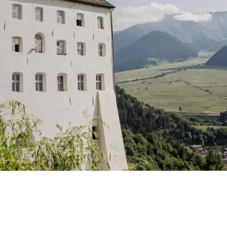
AD OF