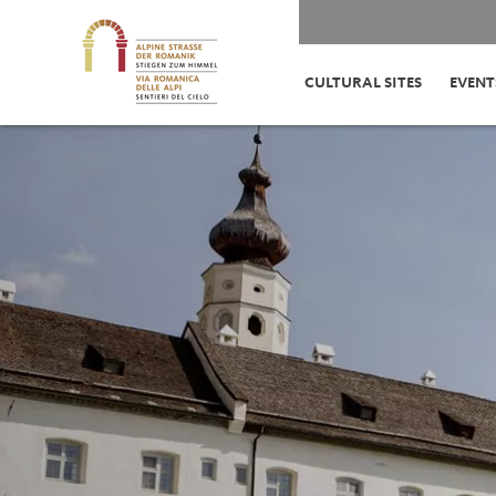
CULTURAL SITES
EVENT