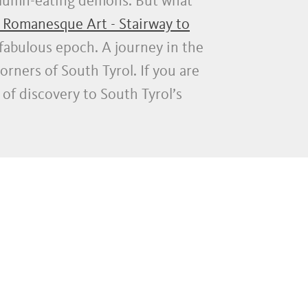
olumn-eating demons. But what
 Romanesque Art - Stairway to
fabulous epoch. A journey in the
orners of South Tyrol. If you are
 of discovery to South Tyrol’s