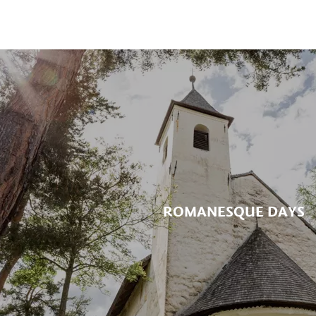
ROMANESQUE DAYS