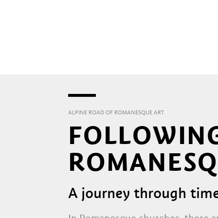
ALPINE ROAD OF ROMANESQUE ART
FOLLOWING
ROMANESQ
A journey through tim