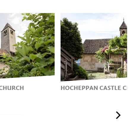
 CHURCH
HOCHEPPAN CASTLE CH
CH ‘SUI
AN UNPARALLELED CY
FRESCOES FROM THE H
MIDDLE AGES