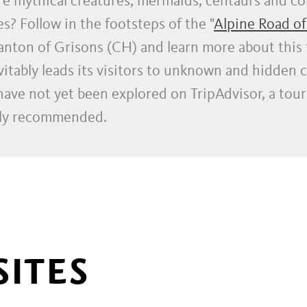
re mythical creatures, mermaids, centaurs and c
s? Follow in the footsteps of the "
Alpine Road of
Canton of Grisons (CH) and learn more about this 
itably leads its visitors to unknown and hidden c
 have not yet been explored on TripAdvisor, a tour
ghly recommended.
SITES