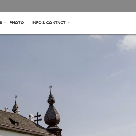
S
PHOTO
INFO & CONTACT