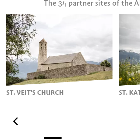
The 34 partner sites of the
ST. VEIT'S CHURCH
ST. K
THE CHURCH ON THE
THE 
TARTSCHER BICHL HILL
CHUR
AVEL