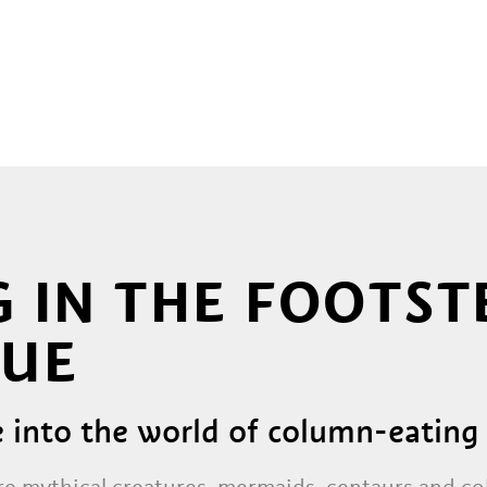
 IN THE FOOTST
UE
e into the world of column-eati