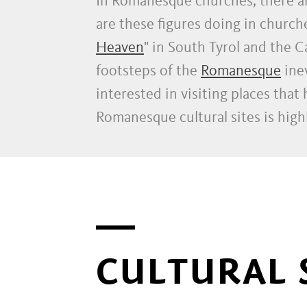
In Romanesque churches, there a
are these figures doing in churche
Heaven
" in South Tyrol and the 
footsteps of the
Romanesque
inev
interested in visiting places that
Romanesque cultural sites is hi
CULTURAL 