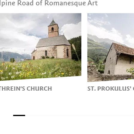
 Alpine Road of Romanesque Art
ATHREIN'S CHURCH
ST. PROKULUS'
ROMANESQUE MOUNTAIN
A LITTLE CHUR
CH NEAR
GENERIS’
ENGO/HAFLING