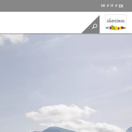
DE
//
IT
//
EN