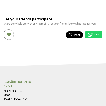
Let your friends participate ...
Share the whole story or only part of it, let your friends know what inspires you!
Share
IDM SÜDTIROL - ALTO
ADIGE
PFARRPLATZ 11
39100
BOZEN/BOLZANO