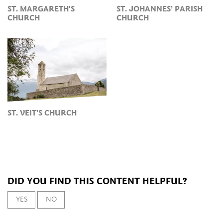
ST. MARGARETH'S
ST. JOHANNES’ PARISH
CHURCH
CHURCH
ST. VEIT'S CHURCH
DID YOU FIND THIS CONTENT HELPFUL?
YES
NO