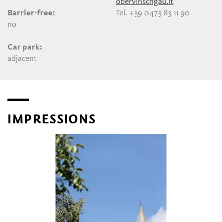
obervinschgau.it
Barrier-free:
Tel. +39 0473 83 11 90
no
Car park:
adjacent
IMPRESSIONS