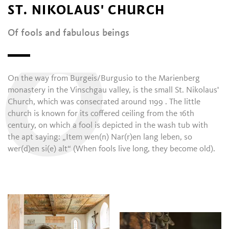
ST. NIKOLAUS' CHURCH
Of fools and fabulous beings
O
On the way from Burgeis/Burgusio to the Marienberg
monastery in the Vinschgau valley, is the small St. Nikolaus'
Church, which was consecrated around 1199 . The little
church is known for its coffered ceiling from the 16th
century, on which a fool is depicted in the wash tub with
the apt saying: „Item wen(n) Nar(r)en lang leben, so
wer(d)en si(e) alt“ (When fools live long, they become old).