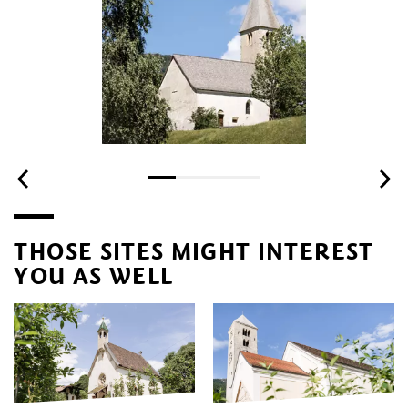
THOSE SITES MIGHT INTEREST
YOU AS WELL