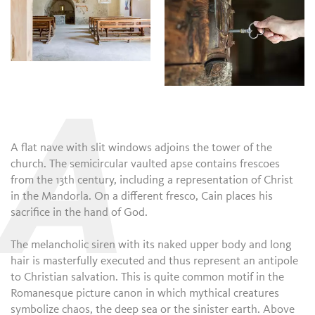
A
A flat nave with slit windows adjoins the tower of the
church. The semicircular vaulted apse contains frescoes
from the 13th century, including a representation of Christ
in the Mandorla. On a different fresco, Cain places his
sacrifice in the hand of God.
The melancholic siren with its naked upper body and long
hair is masterfully executed and thus represent an antipole
to Christian salvation. This is quite common motif in the
Romanesque picture canon in which mythical creatures
symbolize chaos, the deep sea or the sinister earth. Above