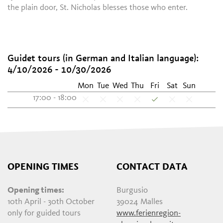
the plain door, St. Nicholas blesses those who enter.
Guidet tours (in German and Italian language):
4/10/2026 - 10/30/2026
Mon
Tue
Wed
Thu
Fri
Sat
Sun
17:00 - 18:00
OPENING TIMES
CONTACT DATA
Opening times:
Burgusio
10th April - 30th October
39024 Malles
only for guided tours
www.ferienregion-