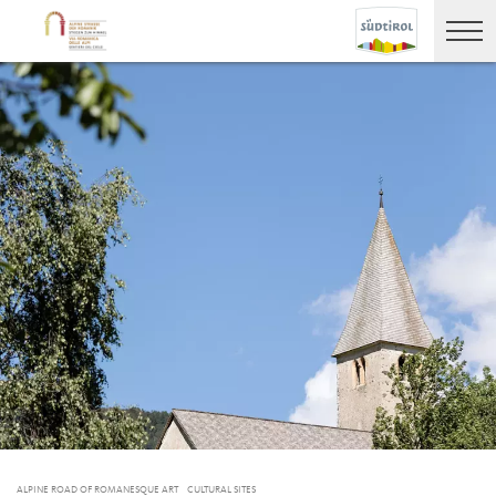
ALPINE ROAD OF ROMANESQUE ART
CULTURAL SITES