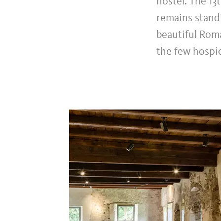
hostel. The 13
remains standi
beautiful Roma
the few hospic