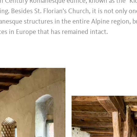
th Century Romanesque edifice, known as the "Klö
ng. Besides St. Florian's Church, it is not only o
nesque structures in the entire Alpine region, b
es in Europe that has remained intact.