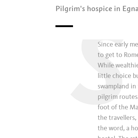
Pilgrim's hospice in Eg
S
Since early me
to get to Rom
While wealthie
little choice 
swampland in t
pilgrim routes
foot of the M
the travellers
the word, a ho