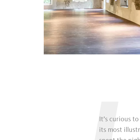
It’s curious t
its most illus