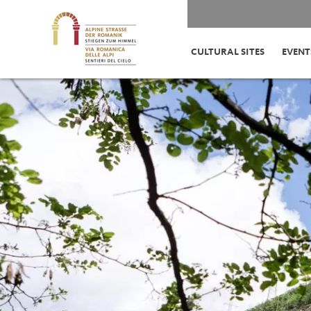
CULTURAL SITES
EVENT