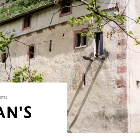
ITES
AN'S