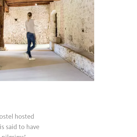
hostel hosted
is said to have