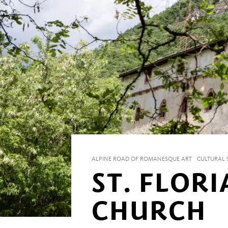
ALPINE ROAD OF ROMANESQUE ART
CULTURAL S
ST. FLORI
CHURCH