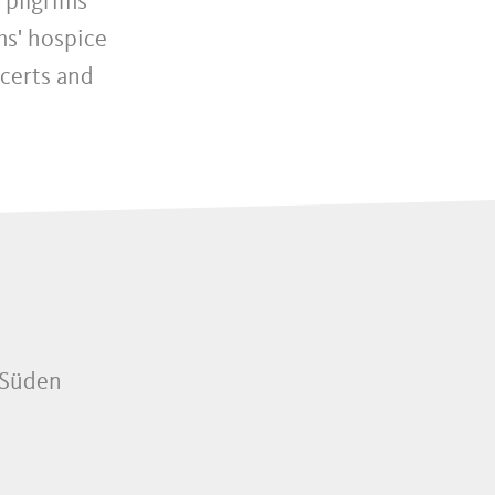
 pilgrims’
ms' hospice
certs and
 Süden