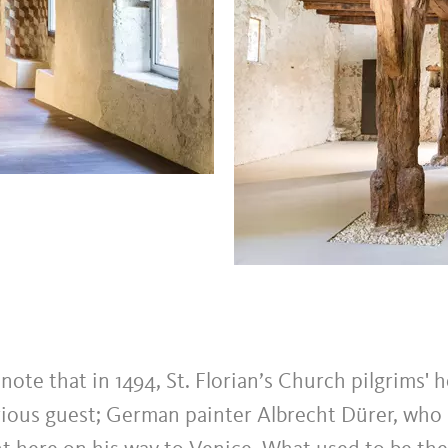
o note that in 1494, St. Florian’s Church pilgrims' 
trious guest; German painter Albrecht Dürer, who 