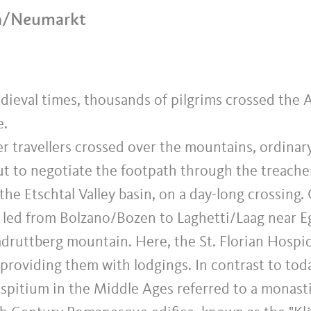
na/Neumarkt
dieval times, thousands of pilgrims crossed the A
e.
r travellers crossed over the mountains, ordinar
but to negotiate the footpath through the treach
he Etschtal Valley basin, on a day-long crossing.
 led from Bolzano/Bozen to Laghetti/Laag near Eg
adruttberg mountain. Here, the St. Florian Hosp
, providing them with lodgings. In contrast to tod
spitium in the Middle Ages referred to a monasti