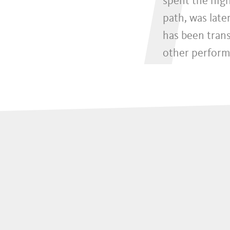
I
spent the nigh
path, was late
has been tran
other perform