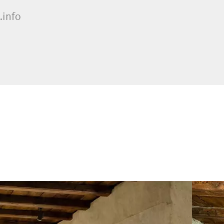
.info