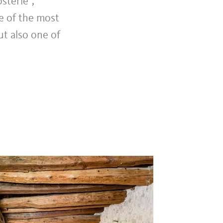
sterle",
ne of the most
ut also one of