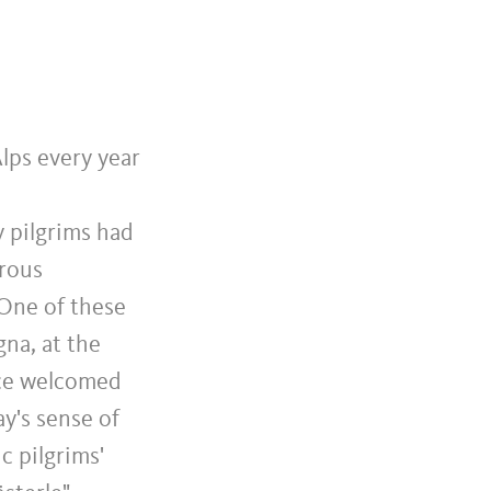
lps every year
y pilgrims had
erous
 One of these
na, at the
ice welcomed
ay's sense of
c pilgrims'