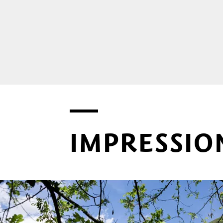
IMPRESSIO