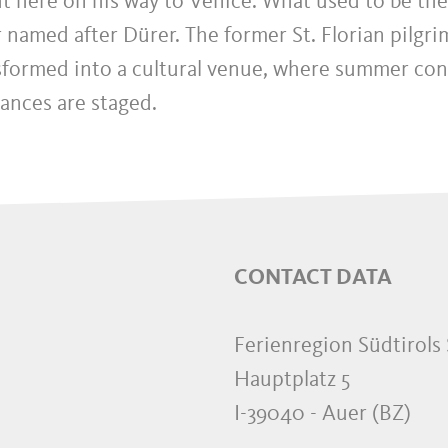
t here on his way to Venice. What used to be the
r named after Dürer. The former St. Florian pilgri
sformed into a cultural venue, where summer con
ances are staged.
CONTACT DATA
Ferienregion Südtirols
Hauptplatz 5
I-39040
-
Auer
(BZ)