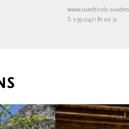
www.suedtirols-sueden
T. +39 0471 81 02 31
NS