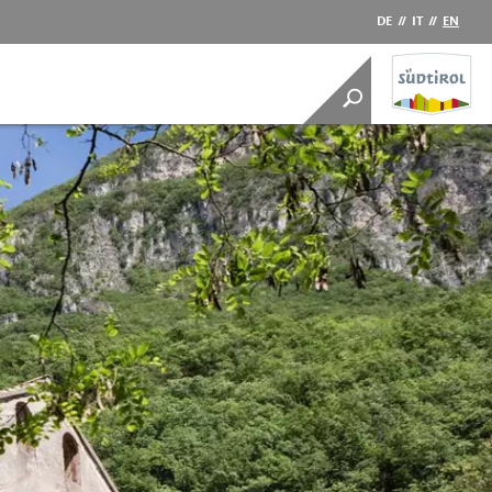
DE
//
IT
//
EN