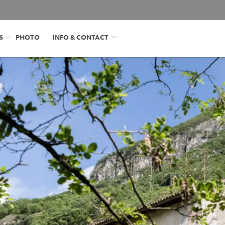
S
PHOTO
INFO & CONTACT