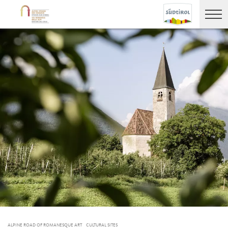
ALPINE ROAD OF ROMANESQUE ART
CULTURAL SITES