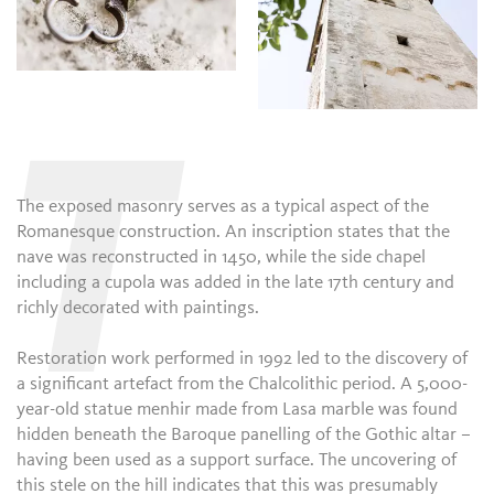
T
The exposed masonry serves as a typical aspect of the
Romanesque construction. An inscription states that the
nave was reconstructed in 1450, while the side chapel
including a cupola was added in the late 17th century and
richly decorated with paintings.
Restoration work performed in 1992 led to the discovery of
a significant artefact from the Chalcolithic period. A 5,000-
year-old statue menhir made from Lasa marble was found
hidden beneath the Baroque panelling of the Gothic altar –
having been used as a support surface. The uncovering of
this stele on the hill indicates that this was presumably