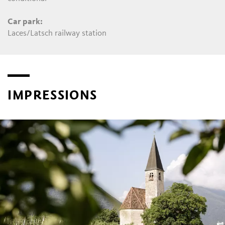
Car park:
Laces/Latsch railway station
IMPRESSIONS