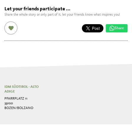
Let your friends participate ...
Share the whole story or only part of it, let your friends know what inspires you!
Share
IDM SÜDTIROL - ALTO
ADIGE
PFARRPLATZ 11
39100
BOZEN/BOLZANO