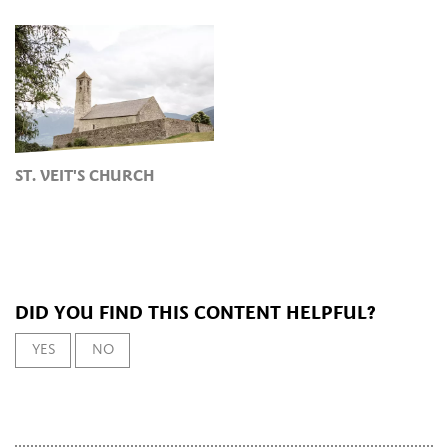
ST. VEIT'S CHURCH
DID YOU FIND THIS CONTENT HELPFUL?
YES
NO