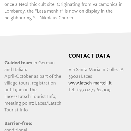
once a Neolithic cult site. Originating from Valcamonica in
Lombardy, the “Lasa menhir” is now on display in the
neighbouring St. Nikolaus Church.
CONTACT DATA
Guided tours
in German
and Italian:
Via Santa Maria in Colle, 1A
April-October as part of the
39021 Laces
village tours, registration
www.latsch-martell.it
until 9am in the
Tel. +39 0473 623109
Laces/Latsch Tourist Info;
meeting point:
Laces/Latsch
Tourist Info
Barrier-free:
conditional