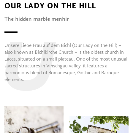
OUR LADY ON THE HILL
The hidden marble menhir
U
Unsere Liebe Frau auf dem Bichl (Our Lady on the Hill) –
also known as Bichlkirche Church – is the oldest church in
Laces, situated on a small plateau. One of the most unusual
sacred structures in Vinschgau valley, it features a
harmonious blend of Romanesque, Gothic and Baroque
elements.