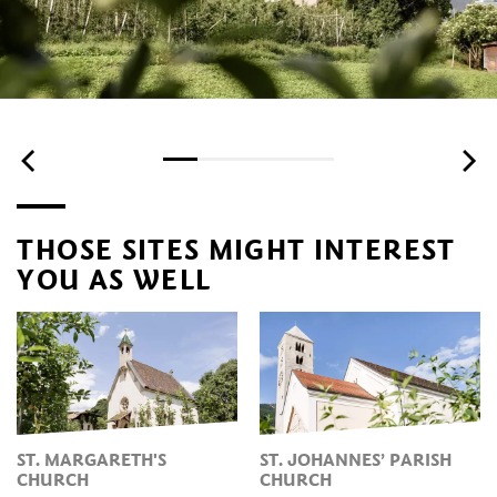
THOSE SITES MIGHT INTEREST
YOU AS WELL
ST. MARGARETH'S
ST. JOHANNES’ PARISH
CHURCH
CHURCH