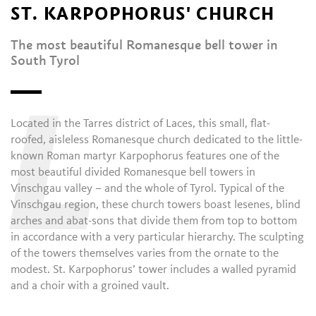
ST. KARPOPHORUS' CHURCH
The most beautiful Romanesque bell tower in
South Tyrol
L
Located in the Tarres district of Laces, this small, flat-
roofed, aisleless Romanesque church dedicated to the little-
known Roman martyr Karpophorus features one of the
most beautiful divided Romanesque bell towers in
Vinschgau valley – and the whole of Tyrol. Typical of the
Vinschgau region, these church towers boast lesenes, blind
arches and abat-sons that divide them from top to bottom
in accordance with a very particular hierarchy. The sculpting
of the towers themselves varies from the ornate to the
modest. St. Karpophorus’ tower includes a walled pyramid
and a choir with a groined vault.