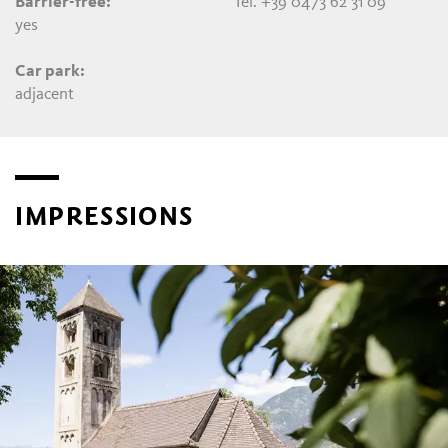
Barrier-free:
Tel. +39 0473 62 31 09
yes
Car park:
adjacent
IMPRESSIONS