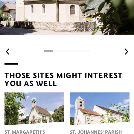
THOSE SITES MIGHT INTEREST
YOU AS WELL
ST. MARGARETH'S
ST. JOHANNES’ PARISH