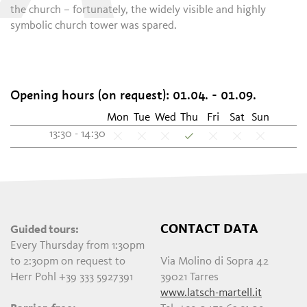
the church – fortunately, the widely visible and highly
symbolic church tower was spared.
Opening hours (on request): 01.04. - 01.09.
Mon
Tue
Wed
Thu
Fri
Sat
Sun
13:30 - 14:30
CONTACT DATA
Guided tours:
Every Thursday from 1:30pm
to 2:30pm on request to
Via Molino di Sopra 42
Herr Pohl +39 333 5927391
39021 Tarres
www.latsch-martell.it