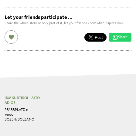
Let your friends participate ...
Share the whole story or only part of it, let your friends know what inspires you!
Share
IDM SÜDTIROL - ALTO
ADIGE
PFARRPLATZ 11
39100
BOZEN/BOLZANO