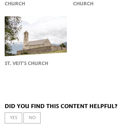
CHURCH
CHURCH
ST. VEIT'S CHURCH
DID YOU FIND THIS CONTENT HELPFUL?
YES
NO