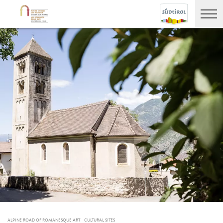
ALPINE ROAD OF ROMANESQUE ART
CULTURAL SITES