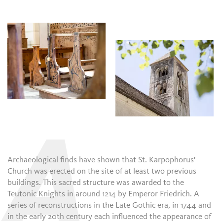
A
Archaeological finds have shown that St. Karpophorus'
Church was erected on the site of at least two previous
buildings. This sacred structure was awarded to the
Teutonic Knights in around 1214 by Emperor Friedrich. A
series of reconstructions in the Late Gothic era, in 1744 and
in the early 20th century each influenced the appearance of