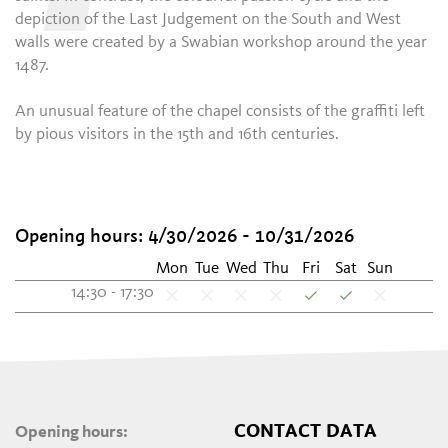
depiction of the Last Judgement on the South and West
walls were created by a Swabian workshop around the year
1487.
An unusual feature of the chapel consists of the graffiti left
by pious visitors in the 15th and 16th centuries.
Opening hours: 4/30/2026 - 10/31/2026
Mon
Tue
Wed
Thu
Fri
Sat
Sun
14:30 - 17:30
CONTACT DATA
Opening hours: