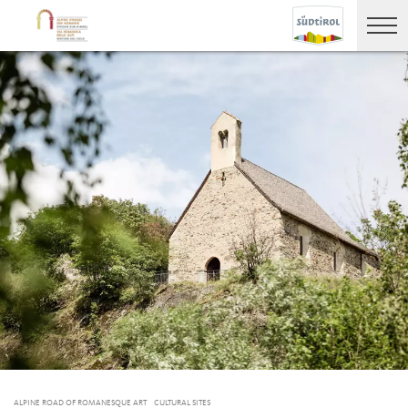
ALPINE ROAD OF ROMANESQUE ART
CULTURAL SITES