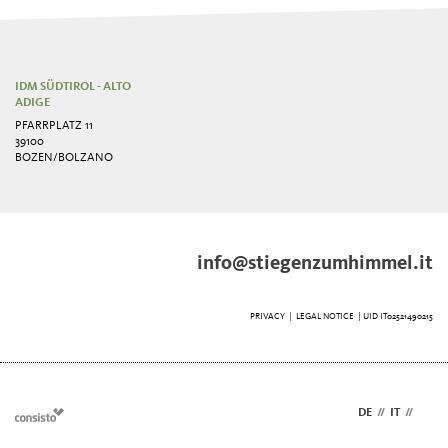
IDM SÜDTIROL - ALTO
ADIGE
PFARRPLATZ 11
39100
BOZEN/BOLZANO
info@stiegenzumhimmel.it
PRIVACY
|
LEGAL NOTICE
| UID IT02521490215
DE
//
IT
//
EN