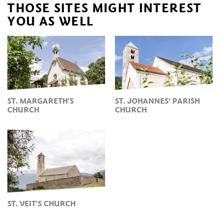
THOSE SITES MIGHT INTEREST
YOU AS WELL
ST. MARGARETH'S
ST. JOHANNES’ PARISH
CHURCH
CHURCH
ST. VEIT'S CHURCH