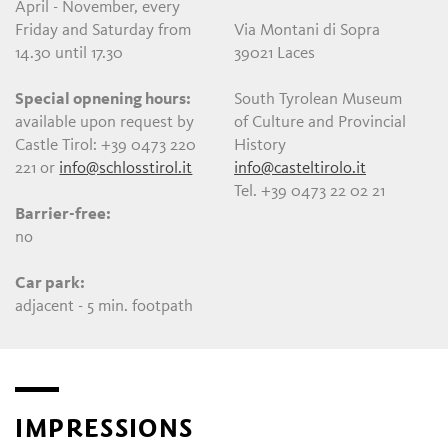
April - November, every
Friday and Saturday from
Via Montani di Sopra
14.30 until 17.30
39021 Laces
Special opnening hours:
South Tyrolean Museum
available upon request by
of Culture and Provincial
Castle Tirol: +39 0473 220
History
221 or
info@schlosstirol.it
info@casteltirolo.it
Tel. +39 0473 22 02 21
Barrier-free:
no
Car park:
adjacent - 5 min. footpath
IMPRESSIONS