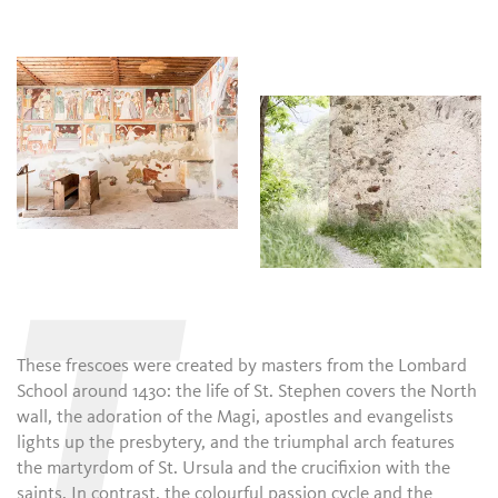
T
These frescoes were created by masters from the Lombard
School around 1430: the life of St. Stephen covers the North
wall, the adoration of the Magi, apostles and evangelists
lights up the presbytery, and the triumphal arch features
the martyrdom of St. Ursula and the crucifixion with the
saints. In contrast, the colourful passion cycle and the