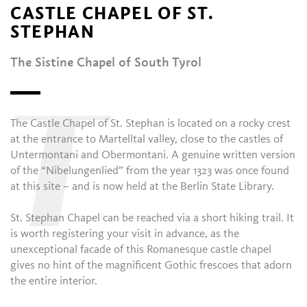
CASTLE CHAPEL OF ST.
STEPHAN
The Sistine Chapel of South Tyrol
T
The Castle Chapel of St. Stephan is located on a rocky crest
at the entrance to Martelltal valley, close to the castles of
Untermontani and Obermontani. A genuine written version
of the “Nibelungenlied” from the year 1323 was once found
at this site – and is now held at the Berlin State Library.
St. Stephan Chapel can be reached via a short hiking trail. It
is worth registering your visit in advance, as the
unexceptional facade of this Romanesque castle chapel
gives no hint of the magnificent Gothic frescoes that adorn
the entire interior.