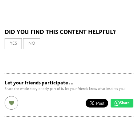
DID YOU FIND THIS CONTENT HELPFUL?
YES
NO
Let your friends participate ...
Share the whole story or only part of it, let your friends know what inspires you!
Share