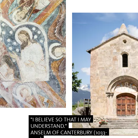
"I BELIEVE SO THAT I MAY
UNDERSTAND."
ANSELM OF CANTERBURY (1033-