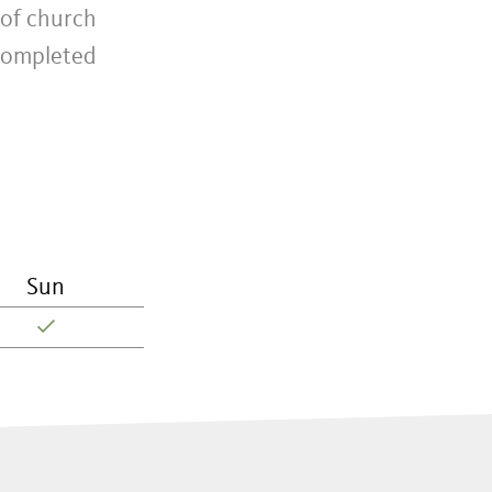
 of church
 completed
Sun