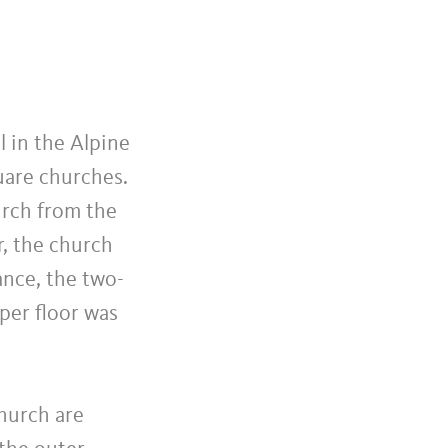
l in the Alpine
uare churches.
urch from the
r, the church
ance, the two-
per floor was
hurch are