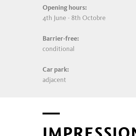
Opening hours:
4th June - 8th Octobre
Barrier-free:
conditional
Car park:
adjacent
IMPRESSIO