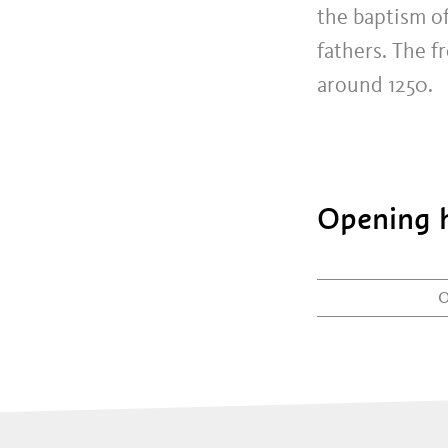
the baptism of
fathers. The f
around 1250.
Opening h
0