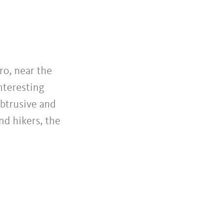
ro, near the
nteresting
obtrusive and
nd hikers, the