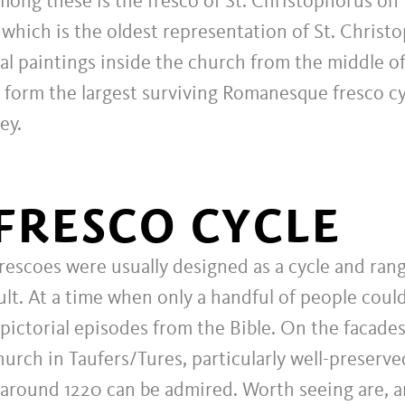
mong these is the fresco of St. Christophorus on
 which is the oldest representation of St. Christ
al paintings inside the church from the middle of
 form the largest surviving Romanesque fresco cy
ey.
FRESCO CYCLE
escoes were usually designed as a cycle and ran
ult. At a time when only a handful of people coul
l pictorial episodes from the Bible. On the facade
hurch in Taufers/Tures, particularly well-preser
 around 1220 can be admired. Worth seeing are, 