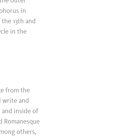
 the outer
ophorus in
 the 13th and
cle in the
ge from the
d write and
s and inside of
ved Romanesque
among others,