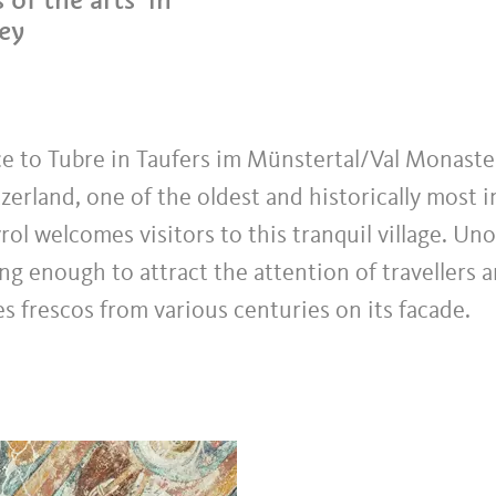
ley
ce to Tubre in Taufers im Münstertal/Val Monaste
zerland, one of the oldest and historically most i
rol welcomes visitors to this tranquil village. Un
ng enough to attract the attention of travellers a
s frescos from various centuries on its facade.