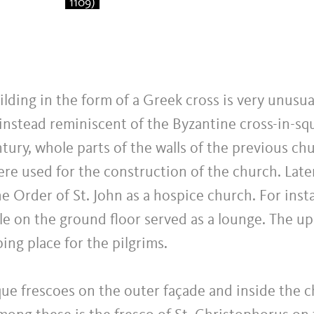
1109)
ilding in the form of a Greek cross is very unusua
 instead reminiscent of the Byzantine cross-in-sq
ntury, whole parts of the walls of the previous ch
re used for the construction of the church. Late
e Order of St. John as a hospice church. For inst
le on the ground floor served as a lounge. The up
ping place for the pilgrims.
e frescoes on the outer façade and inside the c