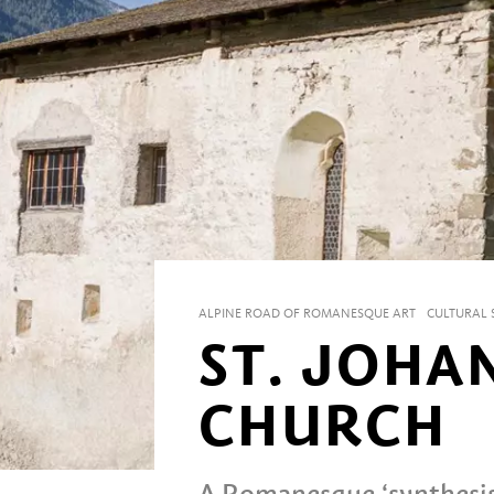
ALPINE ROAD OF ROMANESQUE ART
CULTURAL S
ST. JOHA
CHURCH
A Romanesque ‘synthesis 