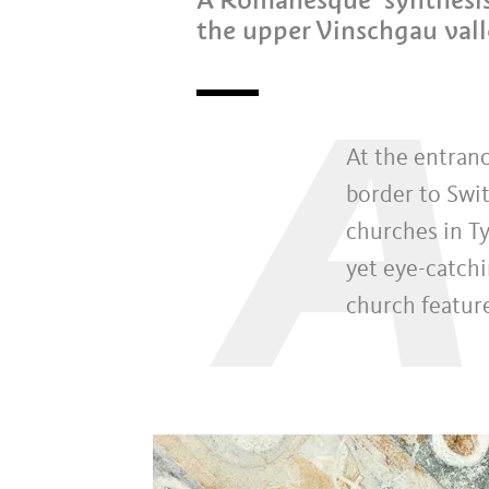
the upper Vinschgau val
A
At the entran
border to Swit
churches in Ty
yet eye-catchi
church feature