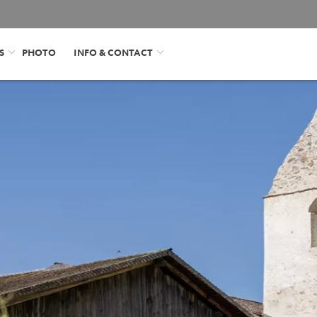
S
PHOTO
INFO & CONTACT