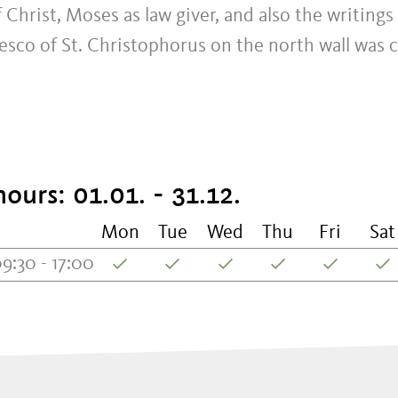
 Christ, Moses as law giver, and also the writings
resco of St. Christophorus on the north wall was
ours: 01.01. - 31.12.
Mon
Tue
Wed
Thu
Fri
Sat
9:30 - 17:00