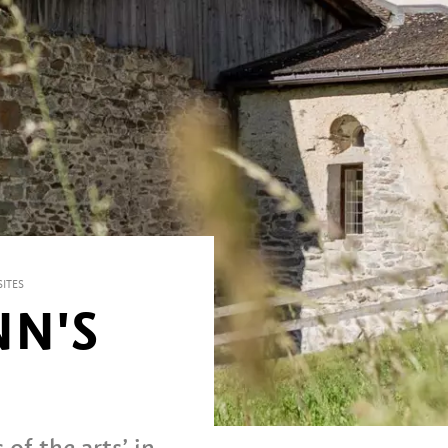
ITES
NN'S
of the arts’ in