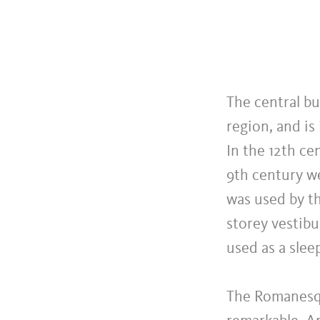
The central bu
region, and is
In the 12th ce
9th century we
was used by th
storey vestibu
used as a slee
The Romanesqu