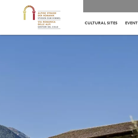
CULTURAL SITES
EVENT