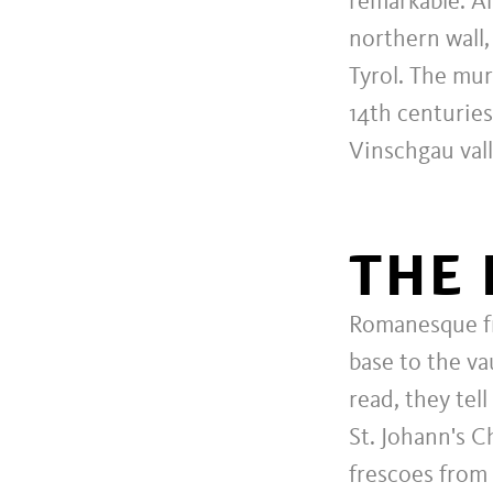
remarkable. A
northern wall,
Tyrol. The mur
14th centuries
Vinschgau vall
THE 
Romanesque fr
base to the va
read, they tel
St. Johann's C
frescoes from