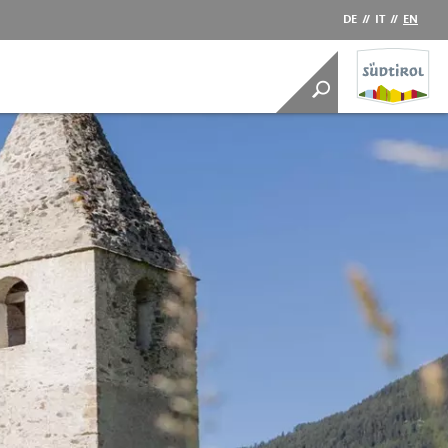
DE
//
IT
//
EN