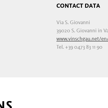
CONTACT DATA
Via S. Giovanni
39020 S. Giovanni in Va
www.vinschgau.net/en
Tel. +39 0473 83 11 90
NS