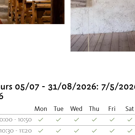
urs 05/07 - 31/08/2026: 7/5/202
6
Mon
Tue
Wed
Thu
Fri
Sat
0:00 - 10:50
10:30 - 11:20