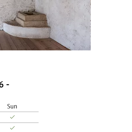
6 -
Sun