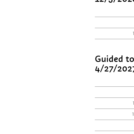
Guided to
4/27/202