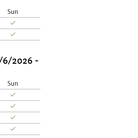
Sun
/6/2026 -
Sun