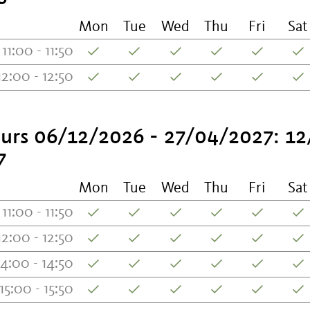
Mon
Tue
Wed
Thu
Fri
Sat
11:00 - 11:50
12:00 - 12:50
urs 06/12/2026 - 27/04/2027: 12
7
Mon
Tue
Wed
Thu
Fri
Sat
11:00 - 11:50
12:00 - 12:50
14:00 - 14:50
15:00 - 15:50