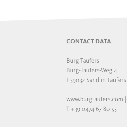
CONTACT DATA
Burg Taufers
Burg-Taufers-Weg 4
I-39032 Sand in Taufers
www.burgtaufers.com |
T +39 0474 67 80 53