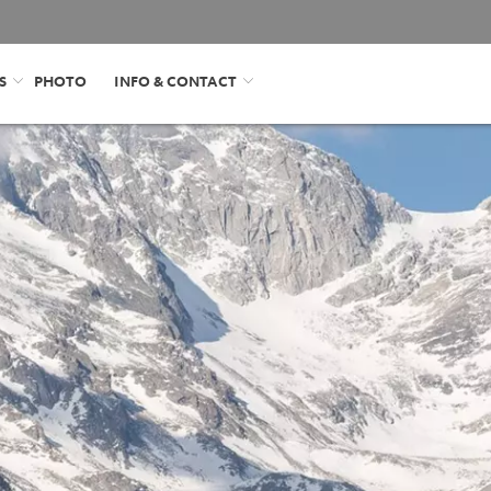
S
PHOTO
INFO & CONTACT