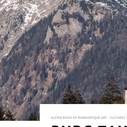
ALPINE ROAD OF ROMANESQUE ART
CULTURAL S