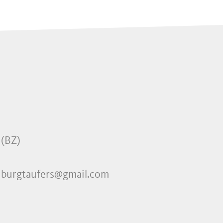
 (BZ)
 burgtaufers@gmail.com