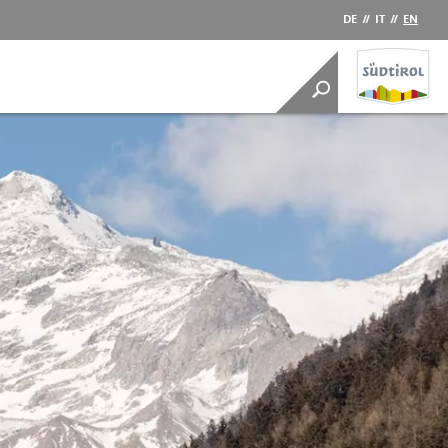
DE
//
IT
//
EN