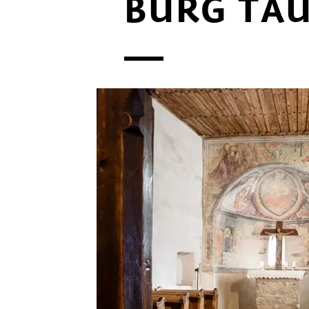
BURG TA