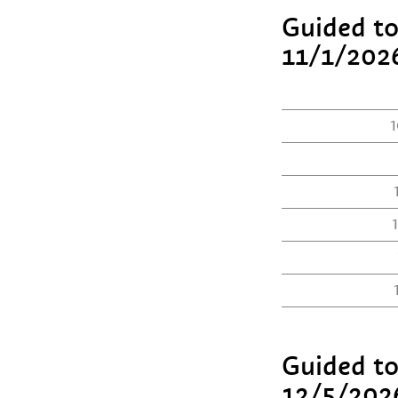
Guided to
11/1/202
1
Guided to
12/5/202