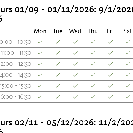
urs 01/09 - 01/11/2026: 9/1/202
6
Mon
Tue
Wed
Thu
Fri
Sat
0:00 - 10:50
11:00 - 11:50
12:00 - 12:50
14:00 - 14:50
15:00 - 15:50
16:00 - 16:50
urs 02/11 - 05/12/2026: 11/2/20
6