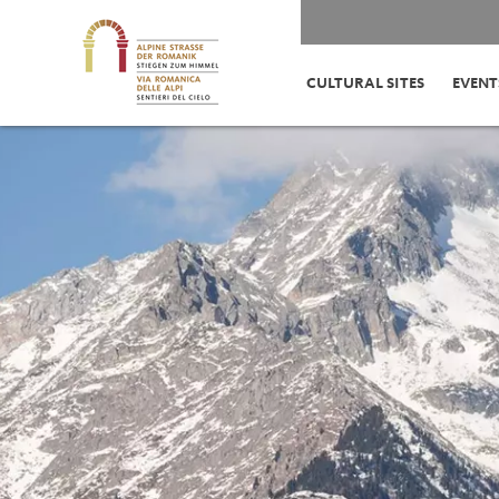
CULTURAL SITES
EVENT