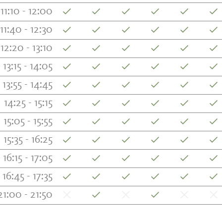
11:10 - 12:00
11:40 - 12:30
12:20 - 13:10
13:15 - 14:05
13:55 - 14:45
14:25 - 15:15
15:05 - 15:55
15:35 - 16:25
16:15 - 17:05
16:45 - 17:35
21:00 - 21:50