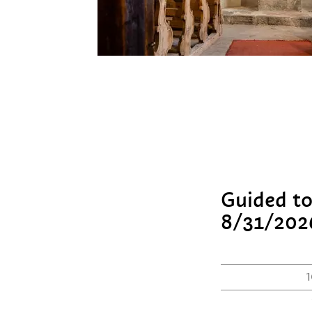
Guided to
8/31/202
1