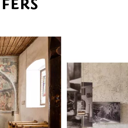
UFERS