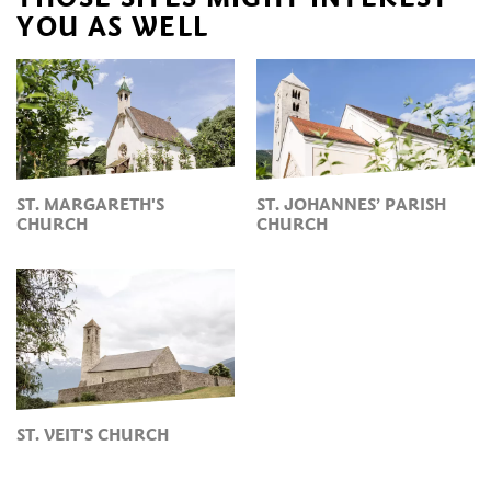
YOU AS WELL
ST. MARGARETH'S
ST. JOHANNES’ PARISH
CHURCH
CHURCH
ST. VEIT'S CHURCH