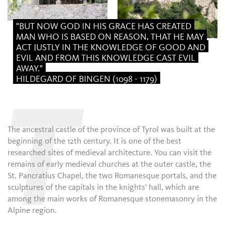
"BUT NOW GOD IN HIS GRACE HAS CREATED
MAN WHO IS BASED ON REASON, THAT HE MAY
ACT JUSTLY IN THE KNOWLEDGE OF GOOD AND
EVIL AND FROM THIS KNOWLEDGE CAST EVIL
AWAY."
HILDEGARD OF BINGEN (1098 - 1179)
T
The ancestral castle of the province of Tyrol was built at the
beginning of the 12th century. It is one of the best
researched sites of medieval architecture. You can visit the
remains of early medieval churches at the outer castle, the
St. Pancratius Chapel, the two Romanesque portals, and the
sculptures of the capitals in the knights' hall, which are
among the main works of Romanesque stonemasonry in the
Alpine region.