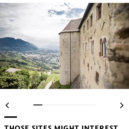
THOSE SITES MIGHT INTEREST