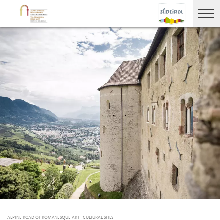
ALPINE ROAD OF ROMANESQUE ART
CULTURAL SITES