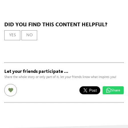
DID YOU FIND THIS CONTENT HELPFUL?
YES
NO
Let your friends participate ...
Share the whole story or only part of it, let your friends know what inspires you!
Share