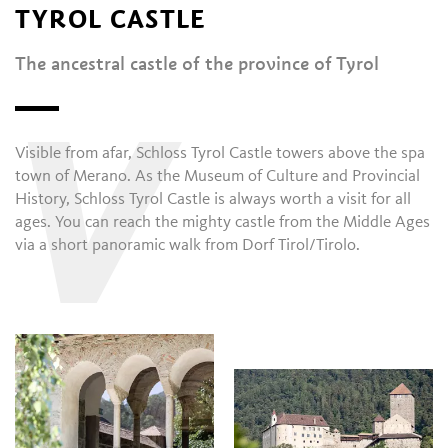
TYROL CASTLE
The ancestral castle of the province of Tyrol
V
Visible from afar, Schloss Tyrol Castle towers above the spa
town of Merano. As the Museum of Culture and Provincial
History, Schloss Tyrol Castle is always worth a visit for all
ages. You can reach the mighty castle from the Middle Ages
via a short panoramic walk from Dorf Tirol/Tirolo.