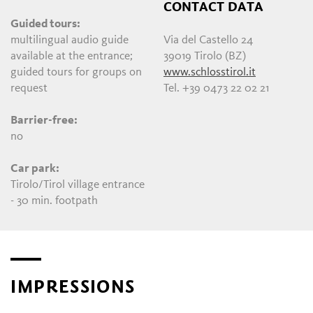
CONTACT DATA
Guided tours:
multilingual audio guide
Via del Castello 24
available at the entrance;
39019 Tirolo (BZ)
guided tours for groups on
www.schlosstirol.it
request
Tel. +39 0473 22 02 21
Barrier-free:
no
Car park:
Tirolo/Tirol village entrance
- 30 min. footpath
IMPRESSIONS