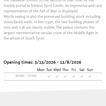
the medieval cosmos to the faithful of that time. At the
marble portal in Schloss Tyrol Castle, an impressive and rare
representation of the Fall of Man is displayed.
Worth seeing is also the preserved building stock including
stone-faced walls. In the crypt, the two building phases of
1100 and 1138 are clearly visible. The palace contains the
largest representative secular room of the Middle Ages in
the whole of South Tyrol.
Opening times: 3/15/2026 - 11/8/2026
Mon
Tue
Wed
Thu
Fri
Sat
Sun
10:00 - 17:00