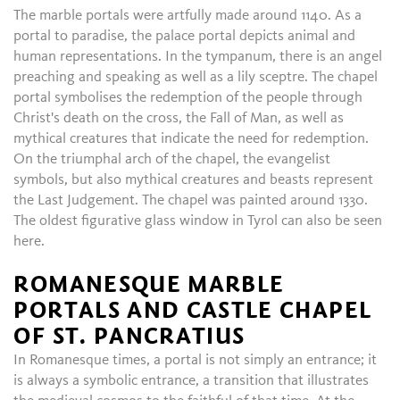
The marble portals were artfully made around 1140. As a
portal to paradise, the palace portal depicts animal and
human representations. In the tympanum, there is an angel
preaching and speaking as well as a lily sceptre. The chapel
portal symbolises the redemption of the people through
Christ's death on the cross, the Fall of Man, as well as
mythical creatures that indicate the need for redemption.
On the triumphal arch of the chapel, the evangelist
symbols, but also mythical creatures and beasts represent
the Last Judgement. The chapel was painted around 1330.
The oldest figurative glass window in Tyrol can also be seen
here.
ROMANESQUE MARBLE
PORTALS AND CASTLE CHAPEL
OF ST. PANCRATIUS
In Romanesque times, a portal is not simply an entrance; it
is always a symbolic entrance, a transition that illustrates