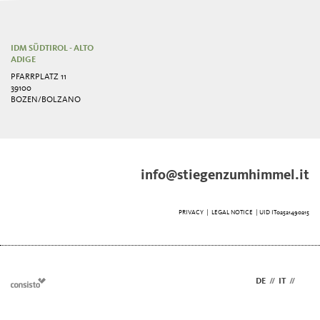
IDM SÜDTIROL - ALTO
ADIGE
PFARRPLATZ 11
39100
BOZEN/BOLZANO
info@stiegenzumhimmel.it
PRIVACY
|
LEGAL NOTICE
| UID IT02521490215
DE
//
IT
//
EN