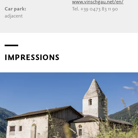
www.vinschgau.net/en/
Car park:
Tel. +39 0473 83 11 90
adjacent
IMPRESSIONS