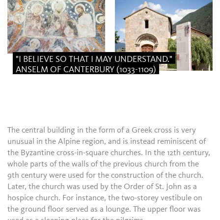
"I BELIEVE SO THAT I MAY UNDERSTAND."
ANSELM OF CANTERBURY (1033-1109)
The central building in the form of a Greek cross is very
unusual in the Alpine region, and is instead reminiscent of
the Byzantine cross-in-square churches. In the 12th century,
whole parts of the walls of the previous church from the
9th century were used for the construction of the church.
Later, the church was used by the Order of St. John as a
hospice church. For instance, the two-storey vestibule on
the ground floor served as a lounge. The upper floor was