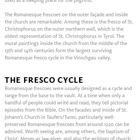
used as a sleeping place for the pilgrims.
The Romanesque frescoes on the outer façade and inside
the church are remarkable. Among these is the fresco of St.
Christophorus on the outer northern wall, which is the
oldest representation of St. Christophorus in Tyrol. The
mural paintings inside the church from the middle of the
13th and 14th centuries form the largest surviving
Romanesque fresco cycle in the Vinschgau valley.
THE FRESCO CYCLE
Romanesque frescoes were usually designed as a cycle and
range from the base to the vault. At a time when only a
handful of people could write and read, they tell pictorial
episodes from the Bible. On the facades and inside of St.
Johann's Church in Taufers/Tures, particularly well-
preserved Romanesque frescoes from around 1220 can be
admired. Worth seeing are, among others, the baptism of
Christ, Moses as law giver, and also the writings of church