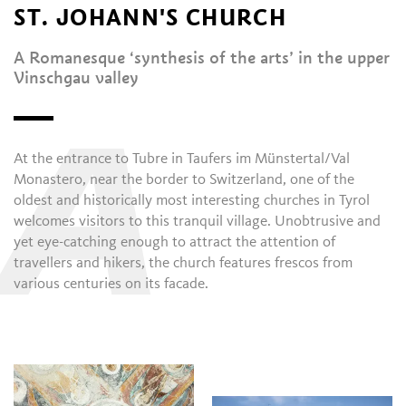
ST. JOHANN'S CHURCH
A Romanesque ‘synthesis of the arts’ in the upper
Vinschgau valley
A
At the entrance to Tubre in Taufers im Münstertal/Val
Monastero, near the border to Switzerland, one of the
oldest and historically most interesting churches in Tyrol
welcomes visitors to this tranquil village. Unobtrusive and
yet eye-catching enough to attract the attention of
travellers and hikers, the church features frescos from
various centuries on its facade.