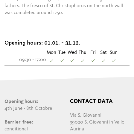
fathers. The fresco of St. Christophorus on the north wall
was completed around 1250.
Opening hours: 01.01. - 31.12.
Mon
Tue
Wed
Thu
Fri
Sat
Sun
09:30 - 17:00
CONTACT DATA
Opening hours:
4th June - 8th Octobre
Via S. Giovanni
Barrier-free:
39020 S. Giovanni in Valle
conditional
Aurina