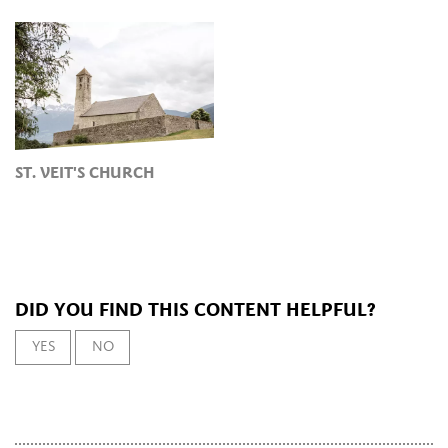
ST. VEIT'S CHURCH
DID YOU FIND THIS CONTENT HELPFUL?
YES
NO