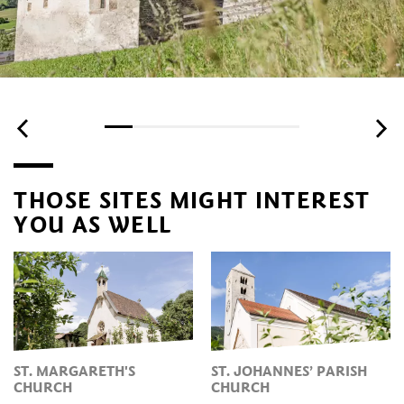
THOSE SITES MIGHT INTEREST
YOU AS WELL
ST. MARGARETH'S
ST. JOHANNES’ PARISH
CHURCH
CHURCH