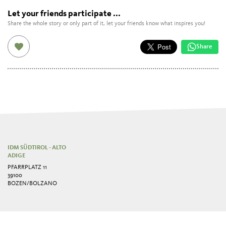
Let your friends participate ...
Share the whole story or only part of it, let your friends know what inspires you!
Share
IDM SÜDTIROL - ALTO
ADIGE
PFARRPLATZ 11
39100
BOZEN/BOLZANO