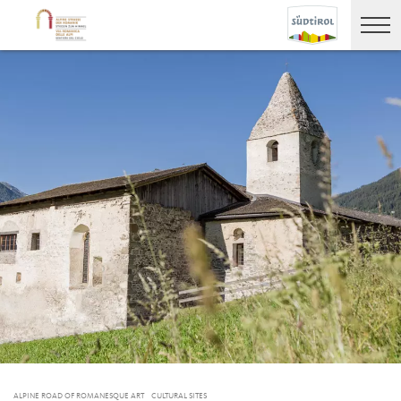
ALPINE ROAD OF ROMANESQUE ART
CULTURAL SITES