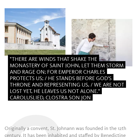
"THERE ARE WINDS THAT SHAKE THE
MONASTERY OF SAINT JOHN, LET THEM STORM
AND RAGE ON; FOR EMPEROR CHARLES
PROTECTS US; / HE STANDS BEFORE GOD'S
THRONE AND REPRESENTING US, / WE ARE NOT
LOST YET, HE LEAVES US NOT ALONE."
CAROLUSLIED, CLOSTRA SON JON
Originally a convent, St. Johnann was founded in the 12th
century. It has been inhabited and staffed by Benedictine