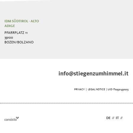
IDM SÜDTIROL - ALTO
ADIGE
PFARRPLATZ 11
39100
BOZEN/BOLZANO
info@stiegenzumhimmel.it
PRIVACY
|
LEGAL NOTICE
| UID IT02521490215
DE
//
IT
//
EN