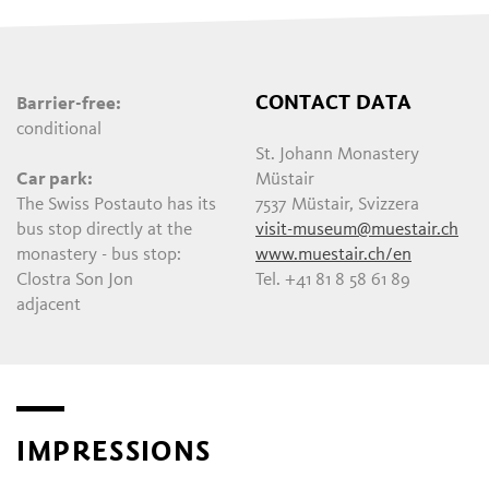
CONTACT DATA
Barrier-free:
conditional
St. Johann Monastery
Car park:
Müstair
The Swiss Postauto has its
7537 Müstair, Svizzera
bus stop directly at the
visit-museum@muestair.ch
monastery - bus stop:
www.muestair.ch/en
Clostra Son Jon
Tel. +41 81 8 58 61 89
adjacent
IMPRESSIONS