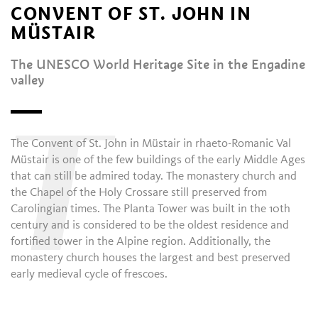
CONVENT OF ST. JOHN IN
MÜSTAIR
The UNESCO World Heritage Site in the Engadine
valley
T
The Convent of St. John in Müstair in rhaeto-Romanic Val
Müstair is one of the few buildings of the early Middle Ages
that can still be admired today. The monastery church and
the Chapel of the Holy Crossare still preserved from
Carolingian times. The Planta Tower was built in the 10th
century and is considered to be the oldest residence and
fortified tower in the Alpine region. Additionally, the
monastery church houses the largest and best preserved
early medieval cycle of frescoes.