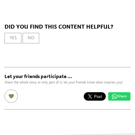
DID YOU FIND THIS CONTENT HELPFUL?
YES
NO
Let your friends participate ...
Share the whole story or only part of it, let your friends know what inspires you!
Share