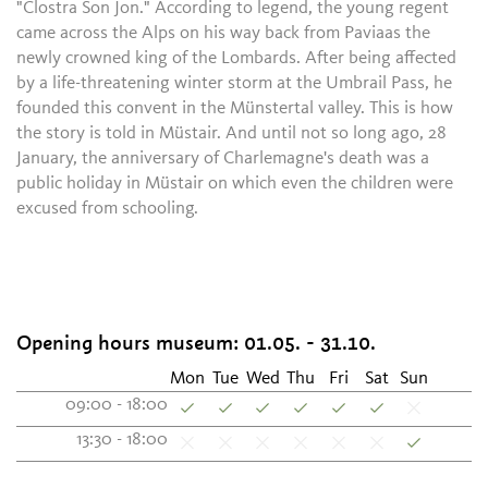
"Clostra Son Jon." According to legend, the young regent
came across the Alps on his way back from Paviaas the
newly crowned king of the Lombards. After being affected
by a life-threatening winter storm at the Umbrail Pass, he
founded this convent in the Münstertal valley. This is how
the story is told in Müstair. And until not so long ago, 28
January, the anniversary of Charlemagne's death was a
public holiday in Müstair on which even the children were
excused from schooling.
Opening hours museum: 01.05. - 31.10.
Mon
Tue
Wed
Thu
Fri
Sat
Sun
09:00 - 18:00
13:30 - 18:00