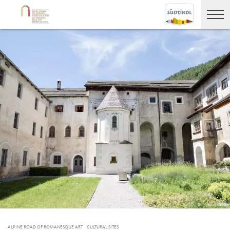
ALPINE ROAD OF ROMANESQUE ART
CULTURAL SITES