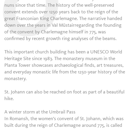
O
nuns since that time. The history of the well-preserved
convent extends over 1250 years back to the reign of the
great Franconian King Charlemagne. The narrative handed
down over the years in Val Müstairregarding the founding
of the convent by Charlemagne himself in 775, was
confirmed by recent growth ring analyses of the beams.
This important church building has been a UNESCO World
Heritage Site since 1983. The monastery museum in the
Planta Tower showcases archaeological finds, art treasures,
and everyday monastic life from the 1250-year history of the
monastery.
St. Johann can also be reached on foot as part of a beautiful
hike.
A winter storm at the Umbrail Pass
In Romansh, the women's convent of St. Johann, which was
built during the reign of Charlemagne around 775, is called