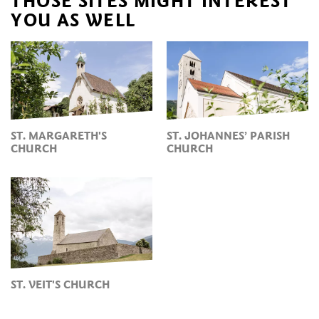
THOSE SITES MIGHT INTEREST
YOU AS WELL
ST. MARGARETH'S
ST. JOHANNES’ PARISH
CHURCH
CHURCH
ST. VEIT'S CHURCH