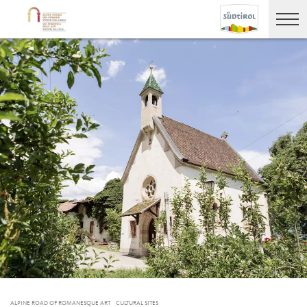
ALPINE ROAD OF ROMANESQUE ART
CULTURAL SITES