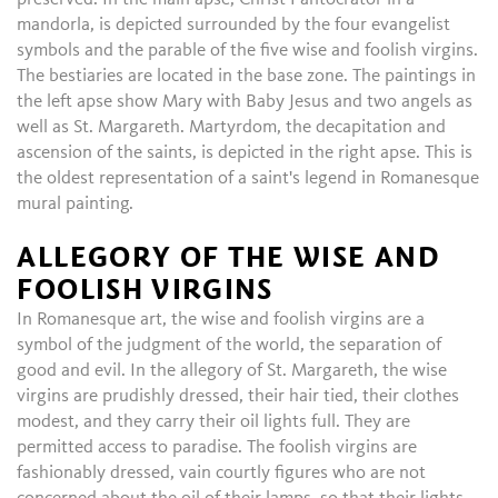
mandorla, is depicted surrounded by the four evangelist
symbols and the parable of the five wise and foolish virgins.
The bestiaries are located in the base zone. The paintings in
the left apse show Mary with Baby Jesus and two angels as
well as St. Margareth. Martyrdom, the decapitation and
ascension of the saints, is depicted in the right apse. This is
the oldest representation of a saint's legend in Romanesque
mural painting.
ALLEGORY OF THE WISE AND
FOOLISH VIRGINS
In Romanesque art, the wise and foolish virgins are a
symbol of the judgment of the world, the separation of
good and evil. In the allegory of St. Margareth, the wise
virgins are prudishly dressed, their hair tied, their clothes
modest, and they carry their oil lights full. They are
permitted access to paradise. The foolish virgins are
fashionably dressed, vain courtly figures who are not