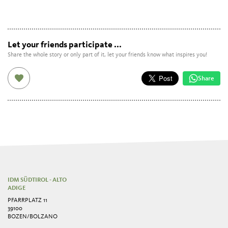
Let your friends participate ...
Share the whole story or only part of it, let your friends know what inspires you!
Share
IDM SÜDTIROL - ALTO
ADIGE
PFARRPLATZ 11
39100
BOZEN/BOLZANO