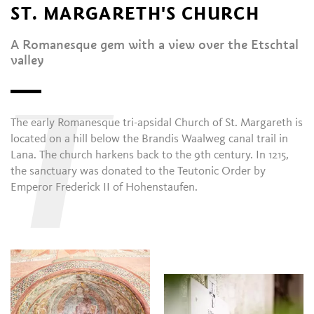
ST. MARGARETH'S CHURCH
A Romanesque gem with a view over the Etschtal
valley
T
The early Romanesque tri-apsidal Church of St. Margareth is
located on a hill below the Brandis Waalweg canal trail in
Lana. The church harkens back to the 9th century. In 1215,
the sanctuary was donated to the Teutonic Order by
Emperor Frederick II of Hohenstaufen.