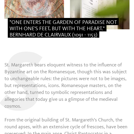
"ONE ENTERS THE GARDEN OF PARADISE NOT
WITH ONE'S FEET, BUT WITH THE HEART."
BERNHARD DE CLAIRVAUX (1091 - 1153)
S
St. Margareth bears eloquent witness to the influence of
Byzantine art on the Romanesque, though this was subject
to unchangeable rules: the pictures were not to be images,
but representations, icons. Romanesque masters, on the
other hand, turned to symbolic representations and
allegories that today give us a glimpse of the medieval
cosmos.
From the original building of St. Margareth's Church, the
round apses, with an extensive cycle of frescoes, have been
preserved: In the main apse, Christ Pantocrator in a