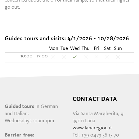
concerned about the oil of their lamps, so that their lights
go out.
Guided tours and visits: 4/1/2026 - 10/28/2026
Mon
Tue
Wed
Thu
Fri
Sat
Sun
10:00 - 13:00
CONTACT DATA
Guided tours
in German
and Italian:
Via Santa Margherita, 9
Wednesdays 10am-1pm
39011 Lana
www.lanaregion.it
Barrier-free:
Tel. +39 0473 56 17 70