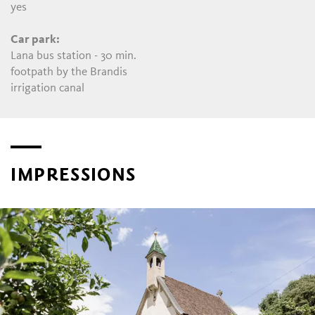
yes
Car park:
Lana bus station - 30 min.
footpath by the Brandis
irrigation canal
IMPRESSIONS