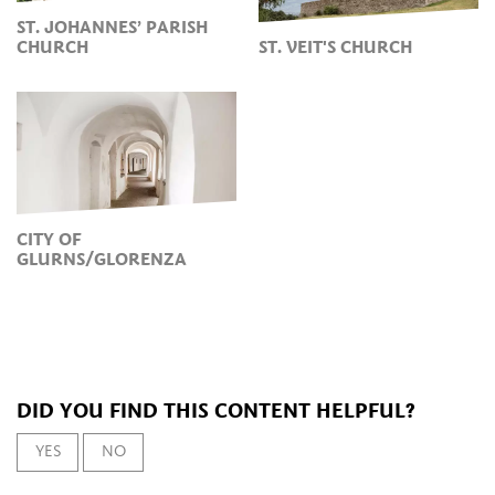
ST. JOHANNES’ PARISH
CHURCH
ST. VEIT'S CHURCH
CITY OF
GLURNS/GLORENZA
DID YOU FIND THIS CONTENT HELPFUL?
YES
NO