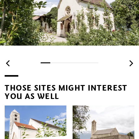
THOSE SITES MIGHT INTEREST
YOU AS WELL