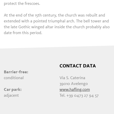
protect the frescoes.
At the end of the 15th century, the church was rebuilt and
extended with a pointed triumphal arch. The bell tower and
the late Gothic winged altar inside the church probably also
date from this period.
CONTACT DATA
Barrier-free:
conditional
Via S. Caterina
39010 Avelengo
Car park:
www.hafling.com
adjacent
Tel. +39 0473 27 94 57