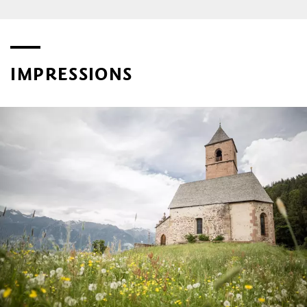
IMPRESSIONS