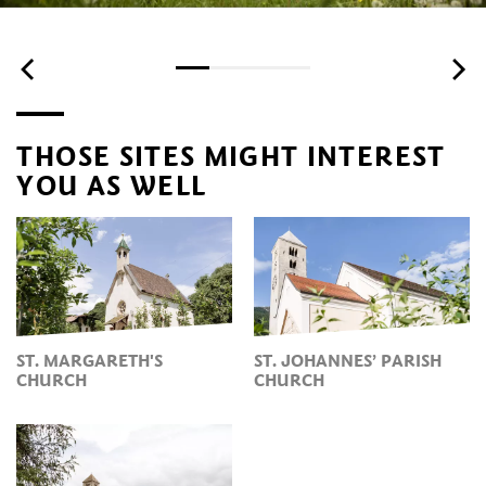
THOSE SITES MIGHT INTEREST
YOU AS WELL
ST. MARGARETH'S
ST. JOHANNES’ PARISH
CHURCH
CHURCH