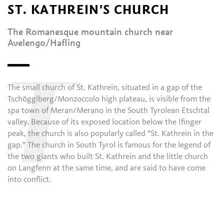
ST. KATHREIN'S CHURCH
The Romanesque mountain church near
Avelengo/Hafling
T
The small church of St. Kathrein, situated in a gap of the
Tschögglberg/Monzoccolo high plateau, is visible from the
spa town of Meran/Merano in the South Tyrolean Etschtal
valley. Because of its exposed location below the Ifinger
peak, the church is also popularly called "St. Kathrein in the
gap." The church in South Tyrol is famous for the legend of
the two giants who built St. Kathrein and the little church
on Langfenn at the same time, and are said to have come
into conflict.