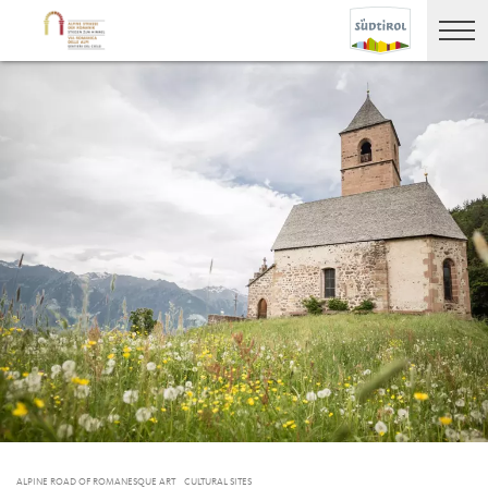
ALPINE ROAD OF ROMANESQUE ART
CULTURAL SITES