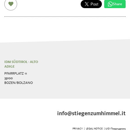
Share
IDM SÜDTIROL - ALTO
ADIGE
PFARRPLATZ 11
39100
BOZEN/BOLZANO
info@stiegenzumhimmel.it
PRIVACY
|
LEGAL NOTICE
| UID IT02521490215