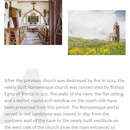
A
After the previous church was destroyed by fire in 1202, the
newly built Romanesque church was consecrated by Bishop
Egno of Trento in 1251. The walls of the nave, the flat ceiling,
and a walled round arch window on the south side have
been preserved from this period. The Romanesque portal
carved in red sandstone was moved in 1891 from the
southern wall of the nave to the newly built vestibule on
the west side of the church (now the main entrance) to