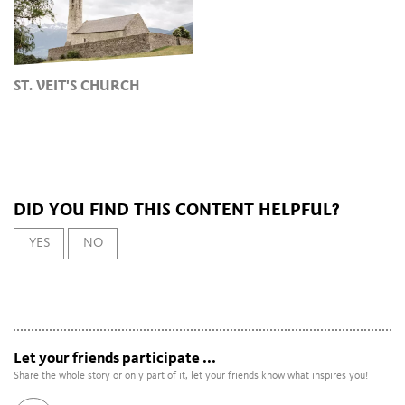
ST. VEIT'S CHURCH
DID YOU FIND THIS CONTENT HELPFUL?
YES
NO
Let your friends participate ...
Share the whole story or only part of it, let your friends know what inspires you!